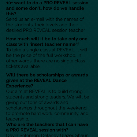
10+ want to do a PRO REVEAL session
and some don't, how do we handle
this?
Send us an e-mail with the names of
the students, their levels and their
desired PRO REVEAL session teacher.
How much will it be to take only one
class with *insert teacher name*?
To take a single class at REVEAL, it will
be the price of the full workshop. In
other words, there are no single class
tickets available.
Will there be scholarships or awards
given at the REVEAL Dance
Experience?
Our aim at REVEAL is to build strong
students and strong leaders. We will be
giving out tons of awards and
scholarships throughout the weekend
to promote hard work, community, and
leadership.
Who are the teachers that I can have
a PRO REVEAL session with?
Devin Solomon, Delaney Glazer, Shaun