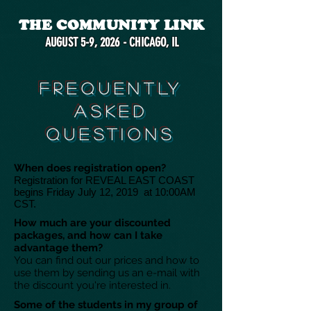
THE COMMUNITY LINK
AUGUST 5-9, 2026 - CHICAGO, IL
FREQUENTLY
ASKED
QUESTIONS
When does registration open?
Registration for REVEAL EAST COAST
begins Friday July 12, 2019 at 10:00AM
CST.
How much are your discounted
packages, and how can I take
advantage them?
You can find out our prices and how to
use them by sending us an e-mail with
the discount you're interested in.
Some of the students in my group of