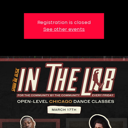
Registration is closed
See other events