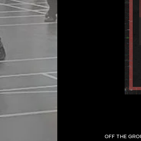
OFF THE GROUN