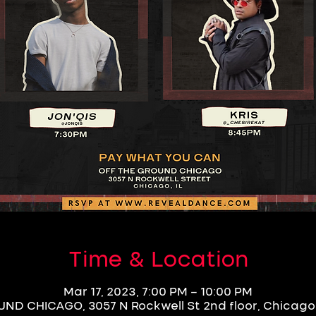
Time & Location
Mar 17, 2023, 7:00 PM – 10:00 PM
D CHICAGO, 3057 N Rockwell St 2nd floor, Chicago,