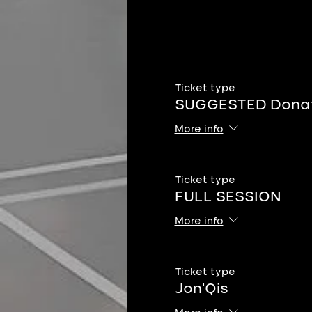
Ticket type
SUGGESTED Donat
More info
Ticket type
FULL SESSION
More info
Ticket type
Jon'Qis