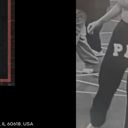
 IL 60618, USA