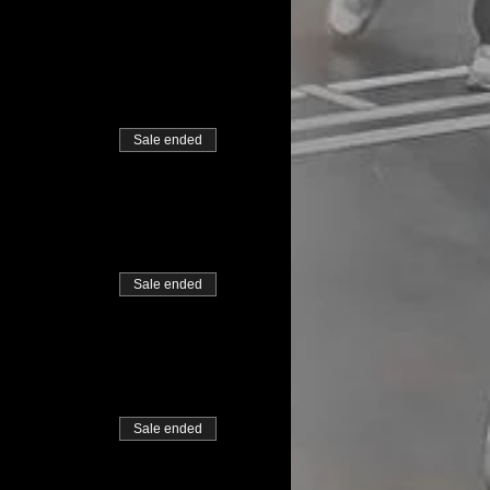
Sale ended
Sale ended
Sale ended