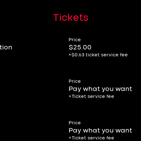
Tickets
Price
ion
$25.00
+$0.63 ticket service fee
Price
Pay what you want
+Ticket service fee
Price
Pay what you want
+Ticket service fee