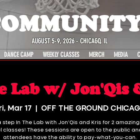
COMMUNITY
AUGUST 5-9, 2026 - CHICAGO, IL
DANCE CAMP
WEEKLY CLASSES
MERCH
MEDIA
C
e Lab w/ Jon'Qis 
ri, Mar 17
  |  
OFF THE GROUND CHICA
 step In The Lab with Jon'Qis and Kris for 2 amazin
el classes! These sessions are open to the public and
attendees have the ability to pay-what-you-can.