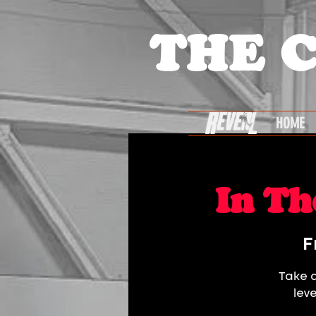
THE 
HOME
In Th
F
Take a
lev