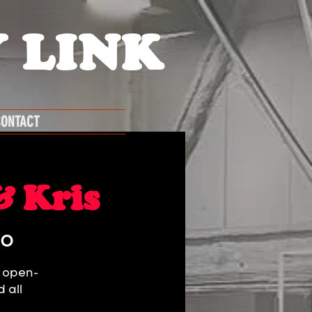
 LINK
ONTACT
& Kris
GO
g open-
 all