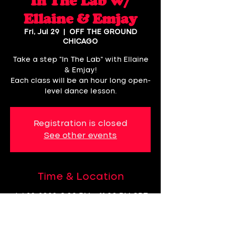
In The Lab w/
Ellaine & Emjay
Fri, Jul 29
  |  
OFF THE GROUND
CHICAGO
Take a step "In The Lab" with Ellaine
& Emjay!
Each class will be an hour long open-
level dance lesson.
Registration is closed
See other events
Time & Location
Jul 29, 2022, 8:00 PM – 11:00 PM CDT
OFF THE GROUND CHICAGO, 3057,
60618 N Rockwell St 2nd Floor,
Chicago, IL 60618, USA