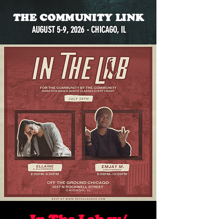
THE COMMUNITY LINK
AUGUST 5-9, 2026 - CHICAGO, IL