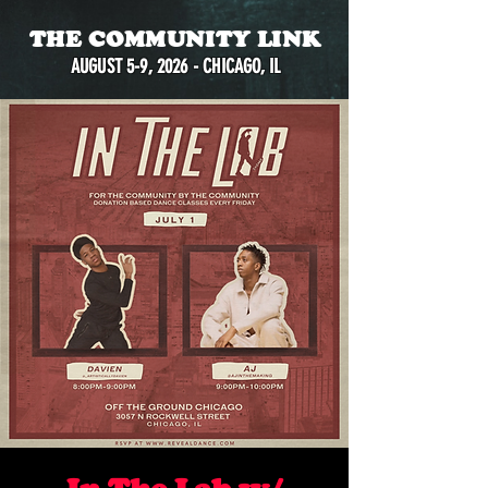
THE COMMUNITY LINK
AUGUST 5-9, 2026 - CHICAGO, IL