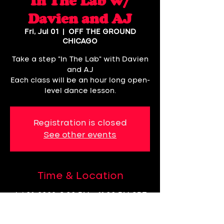
In The Lab w/
Davien and AJ
Fri, Jul 01
  |  
OFF THE GROUND
CHICAGO
Take a step "In The Lab" with Davien
and AJ
Each class will be an hour long open-
level dance lesson.
Registration is closed
See other events
Time & Location
Jul 01, 2022, 8:00 PM – 11:00 PM CDT
OFF THE GROUND CHICAGO, 3057,
60618 N Rockwell St 2nd Floor,
Chicago, IL 60618, USA