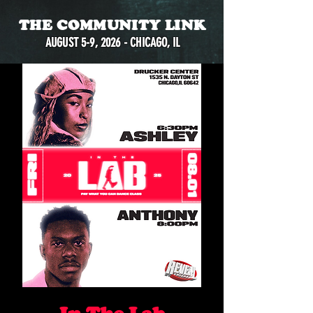
THE COMMUNITY LINK
AUGUST 5-9, 2026 - CHICAGO, IL