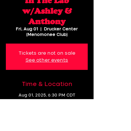
In The Lab
w/Ashley &
Anthony
Fri, Aug 01
  |  
Drucker Center
(Menomonee Club)
Tickets are not on sale
See other events
Time & Location
Aug 01, 2025, 6:30 PM CDT
Drucker Center (Menomonee Club),
1535 N Dayton St, Chicago, IL 60642,
USA