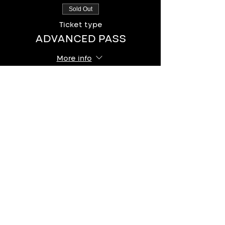
Sold Out
Ticket type
ADVANCED PASS
More info
Price
$12.00
+$0.30 ticket service fee
This event is sold out