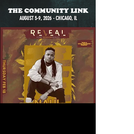
THE COMMUNITY LINK
AUGUST 5-9, 2026 - CHICAGO, IL