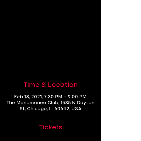
FCBC Dance
Session F18
Thu, Feb 18
  |  
The Menomonee Club
Wow, we sold out!
See other events
Time & Location
Feb 18, 2021, 7:30 PM – 9:00 PM
The Menomonee Club, 1535 N Dayton
St, Chicago, IL 60642, USA
Tickets